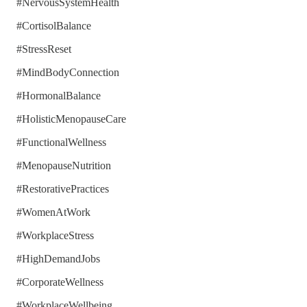
#NervousSystemHealth
#CortisolBalance
#StressReset
#MindBodyConnection
#HormonalBalance
#HolisticMenopauseCare
#FunctionalWellness
#MenopauseNutrition
#RestorativePractices
#WomenAtWork
#WorkplaceStress
#HighDemandJobs
#CorporateWellness
#WorkplaceWellbeing