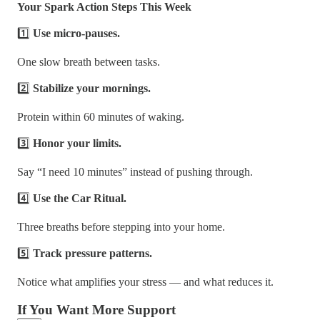
Your Spark Action Steps This Week
1️⃣
Use micro-pauses.
One slow breath between tasks.
2️⃣
Stabilize your mornings.
Protein within 60 minutes of waking.
3️⃣
Honor your limits.
Say “I need 10 minutes” instead of pushing through.
4️⃣
Use the Car Ritual.
Three breaths before stepping into your home.
5️⃣
Track pressure patterns.
Notice what amplifies your stress — and what reduces it.
If You Want More Support