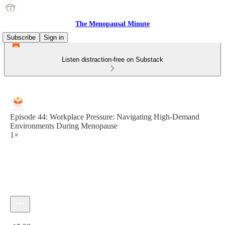
The Menopausal Minute
Subscribe
Sign in
Listen distraction-free on Substack
Episode 44: Workplace Pressure: Navigating High-Demand
Environments During Menopause
1×
Current time: 0:00 / Total time: -15:28