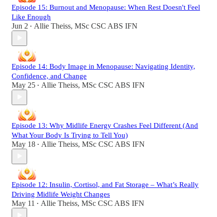
Episode 15: Burnout and Menopause: When Rest Doesn't Feel
Like Enough
Jun 2
Allie Theiss, MSc CSC ABS IFN
•
Episode 14: Body Image in Menopause: Navigating Identity,
Confidence, and Change
May 25
Allie Theiss, MSc CSC ABS IFN
•
Episode 13: Why Midlife Energy Crashes Feel Different (And
What Your Body Is Trying to Tell You)
May 18
Allie Theiss, MSc CSC ABS IFN
•
Episode 12: Insulin, Cortisol, and Fat Storage – What’s Really
Driving Midlife Weight Changes
May 11
Allie Theiss, MSc CSC ABS IFN
•