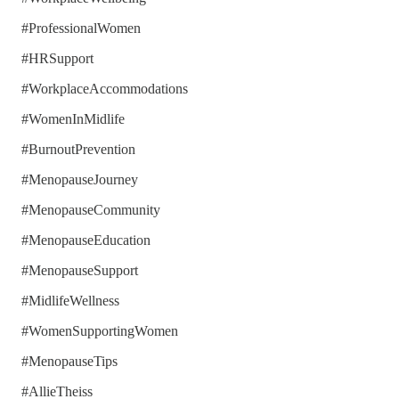
#ProfessionalWomen
#HRSupport
#WorkplaceAccommodations
#WomenInMidlife
#BurnoutPrevention
#MenopauseJourney
#MenopauseCommunity
#MenopauseEducation
#MenopauseSupport
#MidlifeWellness
#WomenSupportingWomen
#MenopauseTips
#AllieTheiss