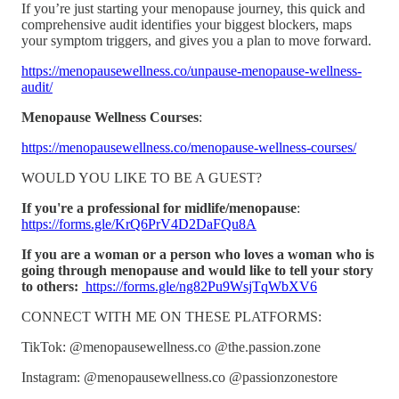
If you’re just starting your menopause journey, this quick and
comprehensive audit identifies your biggest blockers, maps
your symptom triggers, and gives you a plan to move forward.
https://menopausewellness.co/unpause-menopause-wellness-
audit/
Menopause Wellness Courses
:
https://menopausewellness.co/menopause-wellness-courses/
WOULD YOU LIKE TO BE A GUEST?
If you're a professional for midlife/menopause
:
https://forms.gle/KrQ6PrV4D2DaFQu8A
If you are a woman or a person who loves a woman who is
going through menopause and would like to tell your story
to others:
https://forms.gle/ng82Pu9WsjTqWbXV6
CONNECT WITH ME ON THESE PLATFORMS:
TikTok: @menopausewellness.co @the.passion.zone
Instagram: @menopausewellness.co @passionzonestore