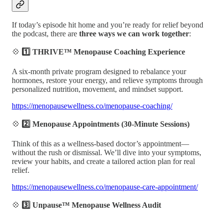
If today’s episode hit home and you’re ready for relief beyond
the podcast, there are
three ways we can work together
:
💠
1️⃣ THRIVE™ Menopause Coaching Experience
A six-month private program designed to rebalance your
hormones, restore your energy, and relieve symptoms through
personalized nutrition, movement, and mindset support.
https://menopausewellness.co/menopause-coaching/
💠
2️⃣ Menopause Appointments (30-Minute Sessions)
Think of this as a wellness-based doctor’s appointment—
without the rush or dismissal. We’ll dive into your symptoms,
review your habits, and create a tailored action plan for real
relief.
https://menopausewellness.co/menopause-care-appointment/
💠
3️⃣ Unpause™ Menopause Wellness Audit