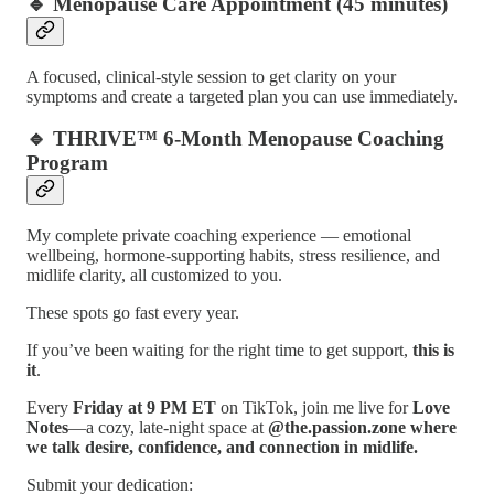
🔹 Menopause Care Appointment (45 minutes)
A focused, clinical-style session to get clarity on your
symptoms and create a targeted plan you can use immediately.
🔹 THRIVE™ 6-Month Menopause Coaching
Program
My complete private coaching experience — emotional
wellbeing, hormone-supporting habits, stress resilience, and
midlife clarity, all customized to you.
These spots go fast every year.
If you’ve been waiting for the right time to get support,
this is
it
.
Every
Friday at 9 PM ET
on TikTok, join me live for
Love
Notes
—a cozy, late-night space at
@the.passion.zone where
we talk desire, confidence, and connection in midlife.
Submit your dedication: