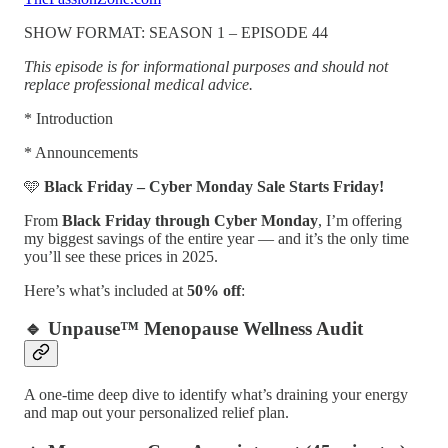
SHOW FORMAT: SEASON 1 – EPISODE 44
This episode is for informational purposes and should not
replace professional medical advice.
* Introduction
* Announcements
🩵
Black Friday – Cyber Monday Sale Starts Friday!
From
Black
Friday through Cyber Monday
, I’m offering
my biggest savings of the entire year — and it’s the only time
you’ll see these prices in 2025.
Here’s what’s included at
50% off
:
🔹 Unpause™ Menopause Wellness Audit
A one-time deep dive to identify what’s draining your energy
and map out your personalized relief plan.