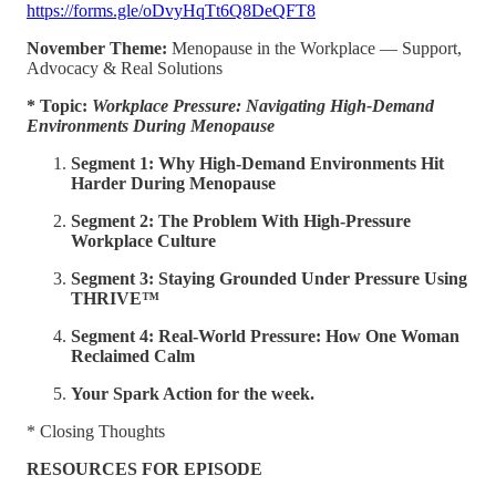
https://forms.gle/oDvyHqTt6Q8DeQFT8
November Theme:
Menopause in the Workplace — Support,
Advocacy & Real Solutions
* Topic:
Workplace Pressure: Navigating High-Demand
Environments During Menopause
Segment 1: Why High-Demand Environments Hit
Harder During Menopause
Segment 2: The Problem With High-Pressure
Workplace Culture
Segment 3: Staying Grounded Under Pressure Using
THRIVE™
Segment 4:
Real-World Pressure: How One Woman
Reclaimed Calm
Your Spark Action for the week.
* Closing Thoughts
RESOURCES FOR EPISODE