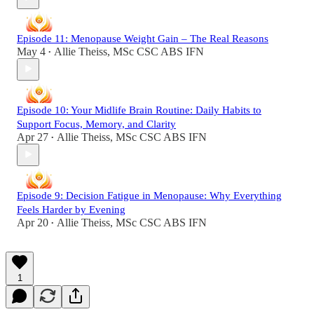
Episode 11: Menopause Weight Gain – The Real Reasons
May 4
Allie Theiss, MSc CSC ABS IFN
•
Episode 10: Your Midlife Brain Routine: Daily Habits to
Support Focus, Memory, and Clarity
Apr 27
Allie Theiss, MSc CSC ABS IFN
•
Episode 9: Decision Fatigue in Menopause: Why Everything
Feels Harder by Evening
Apr 20
Allie Theiss, MSc CSC ABS IFN
•
1