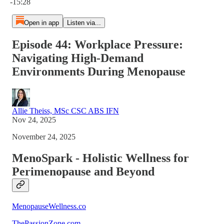
-15:28
Open in app
Listen via...
Episode 44: Workplace Pressure:
Navigating High-Demand
Environments During Menopause
Allie Theiss, MSc CSC ABS IFN
Nov 24, 2025
November 24, 2025
MenoSpark - Holistic Wellness for
Perimenopause and Beyond
MenopauseWellness.co
ThePassionZone.com