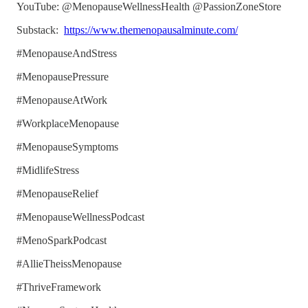
YouTube: @MenopauseWellnessHealth @PassionZoneStore
Substack:
https://www.themenopausalminute.com/
#MenopauseAndStress
#MenopausePressure
#MenopauseAtWork
#WorkplaceMenopause
#MenopauseSymptoms
#MidlifeStress
#MenopauseRelief
#MenopauseWellnessPodcast
#MenoSparkPodcast
#AllieTheissMenopause
#ThriveFramework