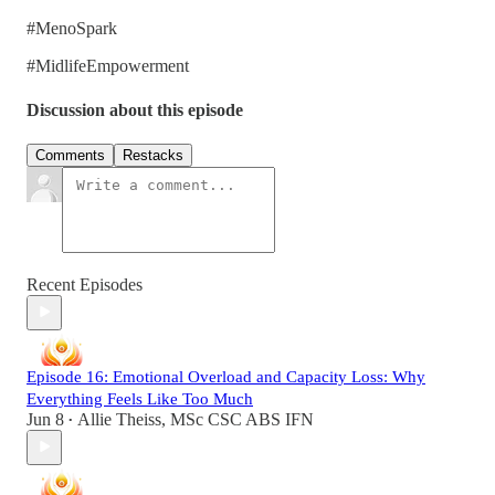
#MenoSpark
#MidlifeEmpowerment
Discussion about this episode
Comments
Restacks
Recent Episodes
Episode 16: Emotional Overload and Capacity Loss: Why
Everything Feels Like Too Much
Jun 8
Allie Theiss, MSc CSC ABS IFN
•