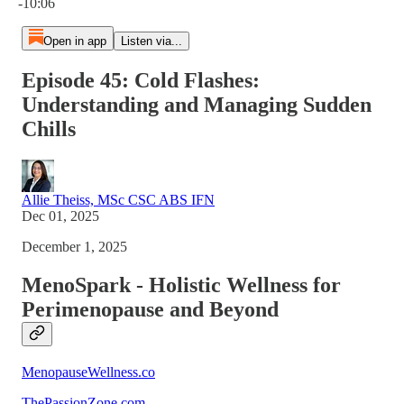
-10:06
Open in app
Listen via...
Episode 45: Cold Flashes:
Understanding and Managing Sudden
Chills
Allie Theiss, MSc CSC ABS IFN
Dec 01, 2025
December 1, 2025
MenoSpark - Holistic Wellness for
Perimenopause and Beyond
MenopauseWellness.co
ThePassionZone.com