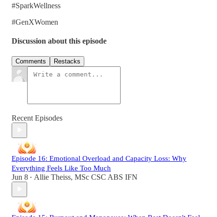
#SparkWellness
#GenXWomen
Discussion about this episode
Comments
Restacks
Recent Episodes
Episode 16: Emotional Overload and Capacity Loss: Why
Everything Feels Like Too Much
Jun 8
Allie Theiss, MSc CSC ABS IFN
•