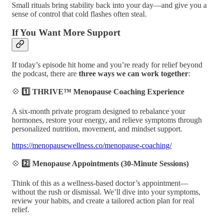
Small rituals bring stability back into your day—and give you a
sense of control that cold flashes often steal.
If You Want More Support
If today’s episode hit home and you’re ready for relief beyond
the podcast, there are
three ways we can work together
:
💠
1️⃣ THRIVE™ Menopause Coaching Experience
A six-month private program designed to rebalance your
hormones, restore your energy, and relieve symptoms through
personalized nutrition, movement, and mindset support.
https://menopausewellness.co/menopause-coaching/
💠
2️⃣ Menopause Appointments (30-Minute Sessions)
Think of this as a wellness-based doctor’s appointment—
without the rush or dismissal. We’ll dive into your symptoms,
review your habits, and create a tailored action plan for real
relief.