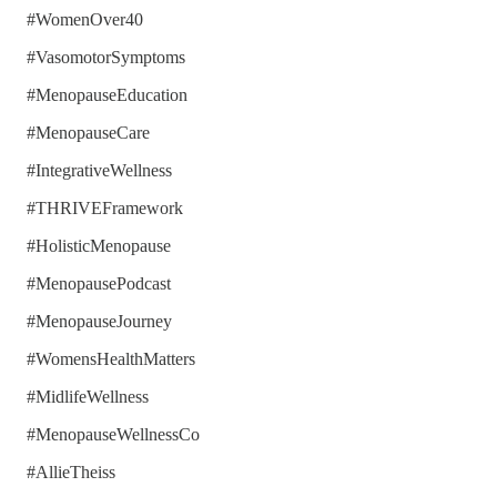
#WomenOver40
#VasomotorSymptoms
#MenopauseEducation
#MenopauseCare
#IntegrativeWellness
#THRIVEFramework
#HolisticMenopause
#MenopausePodcast
#MenopauseJourney
#WomensHealthMatters
#MidlifeWellness
#MenopauseWellnessCo
#AllieTheiss