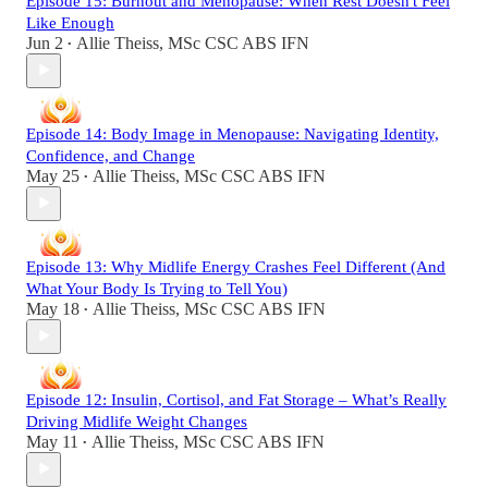
Episode 15: Burnout and Menopause: When Rest Doesn't Feel
Like Enough
Jun 2
Allie Theiss, MSc CSC ABS IFN
•
Episode 14: Body Image in Menopause: Navigating Identity,
Confidence, and Change
May 25
Allie Theiss, MSc CSC ABS IFN
•
Episode 13: Why Midlife Energy Crashes Feel Different (And
What Your Body Is Trying to Tell You)
May 18
Allie Theiss, MSc CSC ABS IFN
•
Episode 12: Insulin, Cortisol, and Fat Storage – What’s Really
Driving Midlife Weight Changes
May 11
Allie Theiss, MSc CSC ABS IFN
•