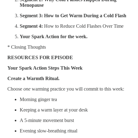
Menopause
Segment 3: How to Get Warm During a Cold Flash
Segment 4:
How to Reduce Cold Flashes Over Time
Your Spark Action for the week.
* Closing Thoughts
RESOURCES FOR EPISODE
Your Spark Action Steps This Week
Create a Warmth Ritual.
Choose
one
warming practice you will commit to this week:
Morning ginger tea
Keeping a warm layer at your desk
A 5-minute movement burst
Evening slow-breathing ritual