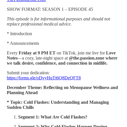
SHOW FORMAT: SEASON 1 – EPISODE 45
This episode is for informational purposes and should not
replace professional medical advice.
* Introduction
* Announcements
Every
Friday at 9 PM ET
on TikTok, join me live for
Love
Notes
—a cozy, late-night space at
@the.passion.zone where
we talk desire, confidence, and connection in midlife.
Submit your dedication:
https://forms.gle/oDvyHqTt6Q8DeQFT8
December Theme: Reflecting on Menopause Wellness and
Planning Ahead
* Topic: Cold Flashes: Understanding and Managing
Sudden Chills
Segment 1: What
Are
Cold Flashes?
Segment 2: Why Cold Flashes Happen During