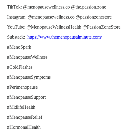
TikTok: @menopausewellness.co @the.passion.zone
Instagram: @menopausewellness.co @passionzonestore
YouTube: @MenopauseWellnessHealth @PassionZoneStore
Substack:
https://www.themenopausalminute.com/
#MenoSpark
#MenopauseWellness
#ColdFlashes
#MenopauseSymptoms
#Perimenopause
#MenopauseSupport
#MidlifeHealth
#MenopauseRelief
#HormonalHealth