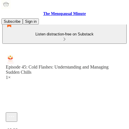
The Menopausal Minute
Subscribe
Sign in
Listen distraction-free on Substack
Episode 45: Cold Flashes: Understanding and Managing
Sudden Chills
1×
Current time: 0:00 / Total time: -10:06