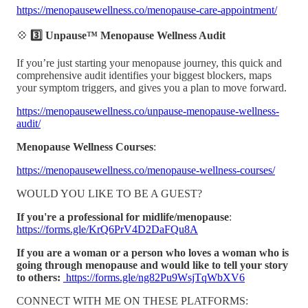
https://menopausewellness.co/menopause-care-appointment/
💠
3️⃣ Unpause™ Menopause Wellness Audit
If you’re just starting your menopause journey, this quick and
comprehensive audit identifies your biggest blockers, maps
your symptom triggers, and gives you a plan to move forward.
https://menopausewellness.co/unpause-menopause-wellness-
audit/
Menopause Wellness Courses
:
https://menopausewellness.co/menopause-wellness-courses/
WOULD YOU LIKE TO BE A GUEST?
If you're a professional for midlife/menopause
:
https://forms.gle/KrQ6PrV4D2DaFQu8A
If you are a woman or a person who loves a woman who is
going through menopause and would like to tell your story
to others:
https://forms.gle/ng82Pu9WsjTqWbXV6
CONNECT WITH ME ON THESE PLATFORMS: