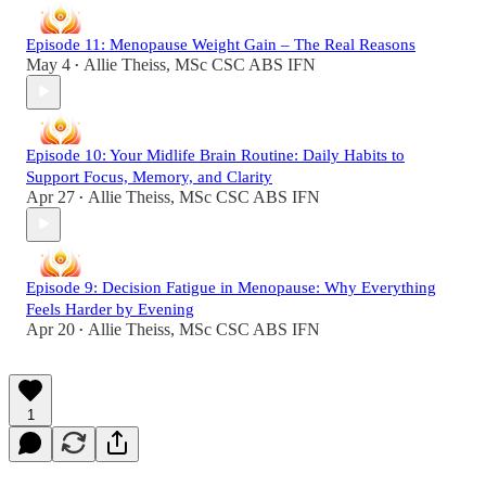
Episode 11: Menopause Weight Gain – The Real Reasons
May 4
Allie Theiss, MSc CSC ABS IFN
•
Episode 10: Your Midlife Brain Routine: Daily Habits to
Support Focus, Memory, and Clarity
Apr 27
Allie Theiss, MSc CSC ABS IFN
•
Episode 9: Decision Fatigue in Menopause: Why Everything
Feels Harder by Evening
Apr 20
Allie Theiss, MSc CSC ABS IFN
•
1