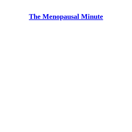
The Menopausal Minute