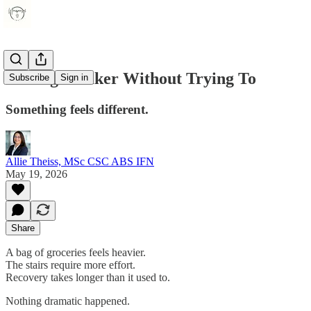
Feeling Weaker Without Trying To
Subscribe
Sign in
Something feels different.
Allie Theiss, MSc CSC ABS IFN
May 19, 2026
Share
A bag of groceries feels heavier.
The stairs require more effort.
Recovery takes longer than it used to.
Nothing dramatic happened.