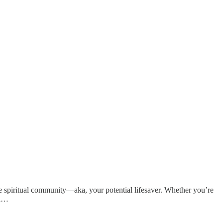
the spiritual community—aka, your potential lifesaver. Whether you’re
su…