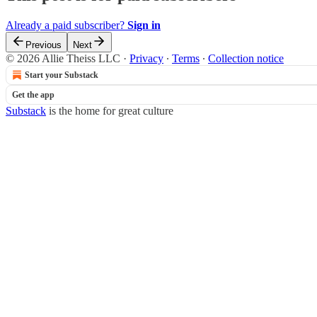
Already a paid subscriber?
Sign in
Previous
Next
© 2026 Allie Theiss LLC
·
Privacy
∙
Terms
∙
Collection notice
Start your Substack
Get the app
Substack
is the home for great culture