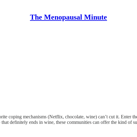
The Menopausal Minute
orite coping mechanisms (Netflix, chocolate, wine) can’t cut it. Enter 
b that definitely ends in wine, these communities can offer the kind of 