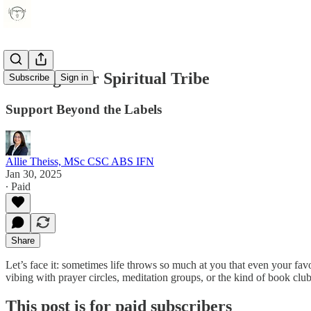
Finding Your Spiritual Tribe
Subscribe
Sign in
Support Beyond the Labels
Allie Theiss, MSc CSC ABS IFN
Jan 30, 2025
∙ Paid
Share
Let’s face it: sometimes life throws so much at you that even your fav
vibing with prayer circles, meditation groups, or the kind of book clu
This post is for paid subscribers