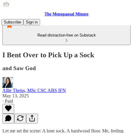
The Menopausal Minute
Subscribe
Sign in
Read distraction-free on Substack
I Bent Over to Pick Up a Sock
and Saw God
Allie Theiss, MSc CSC ABS IFN
May 13, 2025
∙ Paid
Let me set the scene: A lone sock. A hardwood floor. Me, feeling