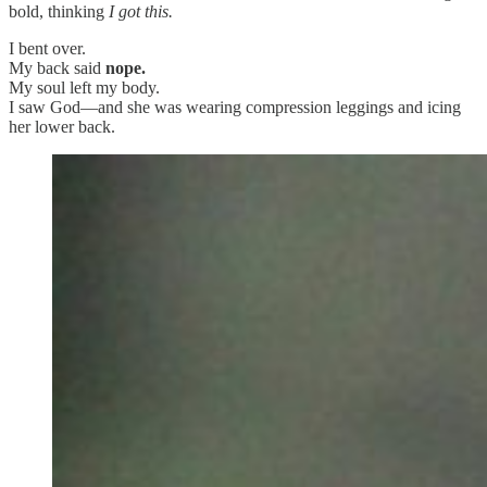
bold, thinking
I got this.
I bent over.
My back said
nope.
My soul left my body.
I saw God—and she was wearing compression leggings and icing
her lower back.