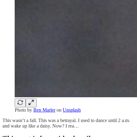
Photo by
Ben Marler
on
Unsplash
This wasn’t a fall. This was a betrayal. I used to dance until 2 a.m.
and wake up like a daisy. Now? I rea…