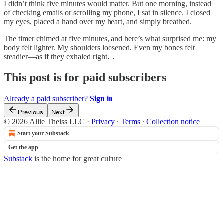
I didn’t think five minutes would matter. But one morning, instead
of checking emails or scrolling my phone, I sat in silence. I closed
my eyes, placed a hand over my heart, and simply breathed.
The timer chimed at five minutes, and here’s what surprised me: my
body felt lighter. My shoulders loosened. Even my bones felt
steadier—as if they exhaled right…
This post is for paid subscribers
Already a paid subscriber?
Sign in
Previous
Next
© 2026 Allie Theiss LLC
·
Privacy
∙
Terms
∙
Collection notice
Start your Substack
Get the app
Substack
is the home for great culture