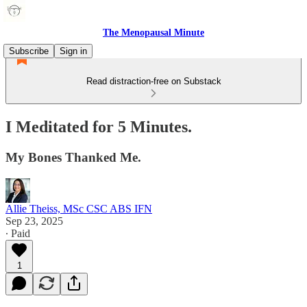
The Menopausal Minute
Subscribe
Sign in
Read distraction-free on Substack
I Meditated for 5 Minutes.
My Bones Thanked Me.
Allie Theiss, MSc CSC ABS IFN
Sep 23, 2025
∙ Paid
1