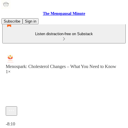
The Menopausal Minute
Subscribe
Sign in
Listen distraction-free on Substack
Menospark: Cholesterol Changes – What You Need to Know
1×
Current time: 0:00 / Total time: -8:10
-8:10