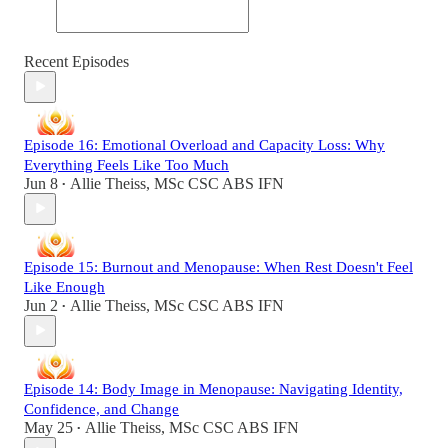
Recent Episodes
Episode 16: Emotional Overload and Capacity Loss: Why
Everything Feels Like Too Much
Jun 8
Allie Theiss, MSc CSC ABS IFN
•
Episode 15: Burnout and Menopause: When Rest Doesn't Feel
Like Enough
Jun 2
Allie Theiss, MSc CSC ABS IFN
•
Episode 14: Body Image in Menopause: Navigating Identity,
Confidence, and Change
May 25
Allie Theiss, MSc CSC ABS IFN
•