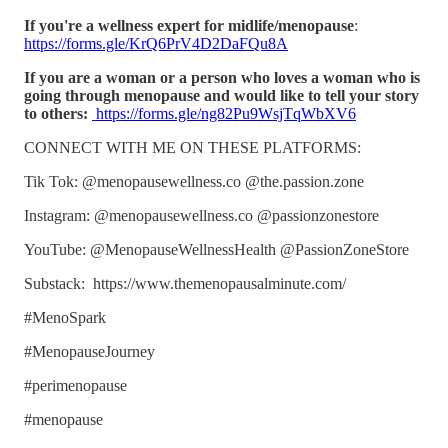
If you're a wellness expert for midlife/menopause
:
https://forms.gle/KrQ6PrV4D2DaFQu8A
If you are a woman or a person who loves a woman who is
going through menopause and would like to tell your story
to others:
https://forms.gle/ng82Pu9WsjTqWbXV6
CONNECT WITH ME ON THESE PLATFORMS:
Tik Tok: @menopausewellness.co @the.passion.zone
Instagram: @menopausewellness.co @passionzonestore
YouTube: @MenopauseWellnessHealth @PassionZoneStore
Substack: https://www.themenopausalminute.com/
#MenoSpark
#MenopauseJourney
#perimenopause
#menopause