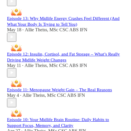
Episode 13: Why Midlife Energy Crashes Feel Different (And
What Your Body Is Trying to Tell You)
May 18
Allie Theiss, MSc CSC ABS IFN
•
Episode 12: Insulin, Cortisol, and Fat Storage – What’s Really
Driving Midlife Weight Changes
May 11
Allie Theiss, MSc CSC ABS IFN
•
Episode 11: Menopause Weight Gain – The Real Reasons
May 4
Allie Theiss, MSc CSC ABS IFN
•
Episode 10: Your Midlife Brain Routine: Daily Habits to
Support Focus, Memory, and Clarity
Apr 27
Allie Theiss, MSc CSC ABS IFN