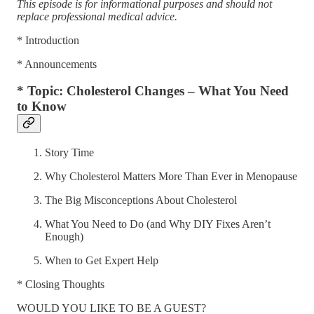
This episode is for informational purposes and should not
replace professional medical advice.
* Introduction
* Announcements
* Topic: Cholesterol Changes – What You Need
to Know
Story Time
Why Cholesterol Matters More Than Ever in Menopause
The Big Misconceptions About Cholesterol
What You Need to Do (and Why DIY Fixes Aren’t
Enough)
When to Get Expert Help
* Closing Thoughts
WOULD YOU LIKE TO BE A GUEST?