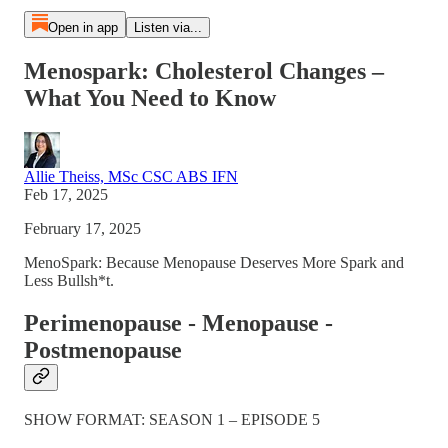
Open in app
Listen via...
Menospark: Cholesterol Changes –
What You Need to Know
Allie Theiss, MSc CSC ABS IFN
Feb 17, 2025
February 17, 2025
MenoSpark: Because Menopause Deserves More Spark and
Less Bullsh*t.
Perimenopause - Menopause -
Postmenopause
SHOW FORMAT: SEASON 1 – EPISODE 5