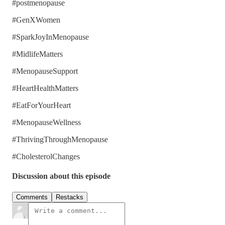
#postmenopause
#GenXWomen
#SparkJoyInMenopause
#MidlifeMatters
#MenopauseSupport
#HeartHealthMatters
#EatForYourHeart
#MenopauseWellness
#ThrivingThroughMenopause
#CholesterolChanges
Discussion about this episode
Comments
Restacks