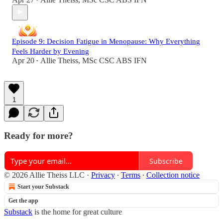
•
Episode 9: Decision Fatigue in Menopause: Why Everything
Feels Harder by Evening
Apr 20
Allie Theiss, MSc CSC ABS IFN
•
1
Ready for more?
Subscribe
© 2026 Allie Theiss LLC
·
Privacy
∙
Terms
∙
Collection notice
Start your Substack
Get the app
Substack
is the home for great culture