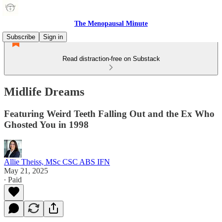
The Menopausal Minute
Subscribe
Sign in
Read distraction-free on Substack
Midlife Dreams
Featuring Weird Teeth Falling Out and the Ex Who
Ghosted You in 1998
Allie Theiss, MSc CSC ABS IFN
May 21, 2025
∙ Paid