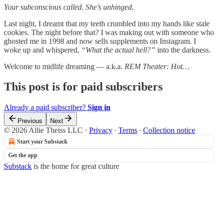
Your subconscious called. She’s unhinged.
Last night, I dreamt that my teeth crumbled into my hands like stale
cookies. The night before that? I was making out with someone who
ghosted me in 1998 and now sells supplements on Instagram. I
woke up and whispered,
“What the actual hell?”
into the darkness.
Welcome to midlife dreaming — a.k.a.
REM Theater: Hot…
This post is for paid subscribers
Already a paid subscriber?
Sign in
Previous
Next
© 2026 Allie Theiss LLC
·
Privacy
∙
Terms
∙
Collection notice
Start your Substack
Get the app
Substack
is the home for great culture