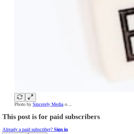
Photo by
Sincerely Media
o…
This post is for paid subscribers
Already a paid subscriber?
Sign in