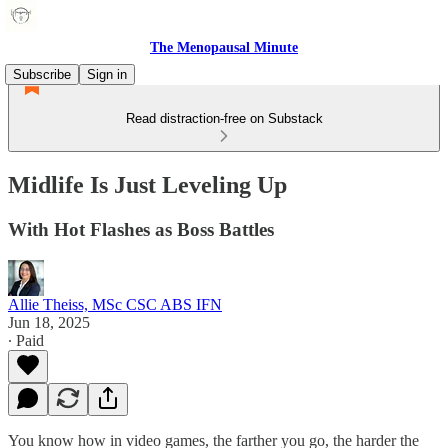
The Menopausal Minute
Subscribe
Sign in
Read distraction-free on Substack
Midlife Is Just Leveling Up
With Hot Flashes as Boss Battles
Allie Theiss, MSc CSC ABS IFN
Jun 18, 2025
∙ Paid
You know how in video games, the farther you go, the harder the