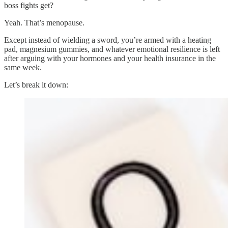
boss fights get?
Yeah. That’s menopause.
Except instead of wielding a sword, you’re armed with a heating
pad, magnesium gummies, and whatever emotional resilience is left
after arguing with your hormones and your health insurance in the
same week.
Let’s break it down: