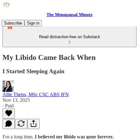
The Menopausal Minute
Subscribe
Sign in
Read distraction-free on Substack
My Libido Came Back When
I Started Sleeping Again
Allie Theiss, MSc CSC ABS IFN
Nov 13, 2025
∙ Paid
For a long time,
I believed my libido was gone forever.