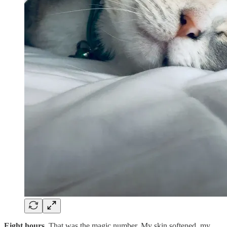
Eight hours.
That was the magic number. My skin softened, my