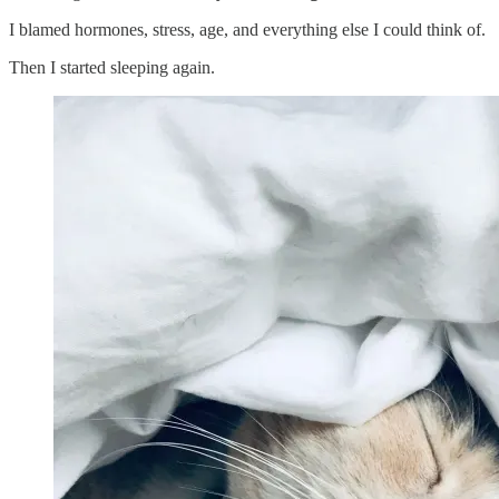
I blamed hormones, stress, age, and everything else I could think of.
Then I started sleeping again.