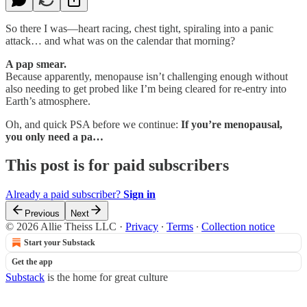
So there I was—heart racing, chest tight, spiraling into a panic
attack… and what was on the calendar that morning?
A pap smear.
Because apparently, menopause isn’t challenging enough without
also needing to get probed like I’m being cleared for re-entry into
Earth’s atmosphere.
Oh, and quick PSA before we continue:
If you’re menopausal,
you only need a pa…
This post is for paid subscribers
Already a paid subscriber?
Sign in
Previous
Next
© 2026 Allie Theiss LLC
·
Privacy
∙
Terms
∙
Collection notice
Start your Substack
Get the app
Substack
is the home for great culture