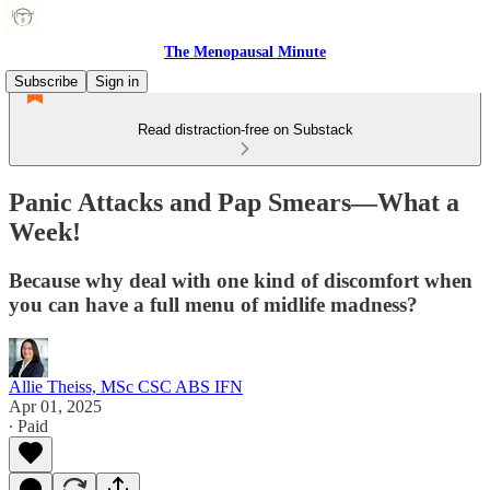
The Menopausal Minute
Subscribe
Sign in
Read distraction-free on Substack
Panic Attacks and Pap Smears—What a
Week!
Because why deal with one kind of discomfort when
you can have a full menu of midlife madness?
Allie Theiss, MSc CSC ABS IFN
Apr 01, 2025
∙ Paid