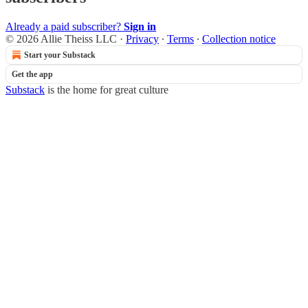
Already a paid subscriber?
Sign in
© 2026 Allie Theiss LLC
·
Privacy
∙
Terms
∙
Collection notice
Start your Substack
Get the app
Substack
is the home for great culture