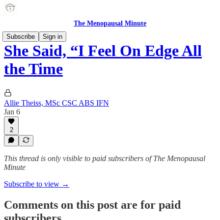
The Menopausal Minute
Subscribe
Sign in
She Said, “I Feel On Edge All
the Time
Allie Theiss, MSc CSC ABS IFN
Jan 6
2
This thread is only visible to paid subscribers of The Menopausal
Minute
Subscribe to view →
Comments on this post are for paid
subscribers