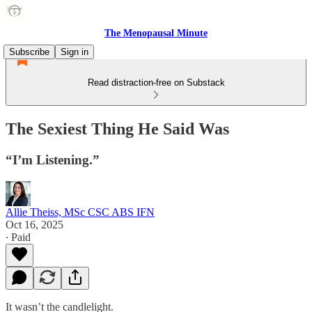
The Menopausal Minute
Subscribe
Sign in
Read distraction-free on Substack
The Sexiest Thing He Said Was
“I’m Listening.”
Allie Theiss, MSc CSC ABS IFN
Oct 16, 2025
∙ Paid
It wasn’t the candlelight.