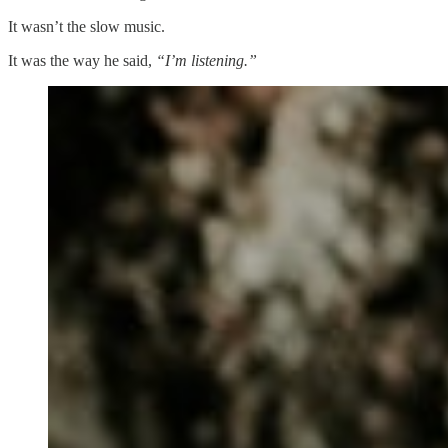
It wasn’t the slow music.
It was the way he said,
“I’m listening.”