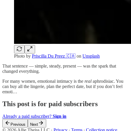
Photo by
Priscilla Du Preez 🇨🇦
on
Unsplash
That sentence — simple, steady, present — was the spark that
changed everything.
For many women, emotional intimacy is the
real
aphrodisiac. You
can buy all the lingerie, plan the perfect date, but if you don’t feel
emoti…
This post is for paid subscribers
Already a paid subscriber?
Sign in
Previous
Next
© 2026 Allie Theiss LLC
·
Privacy
∙
Terms
∙
Collection notice