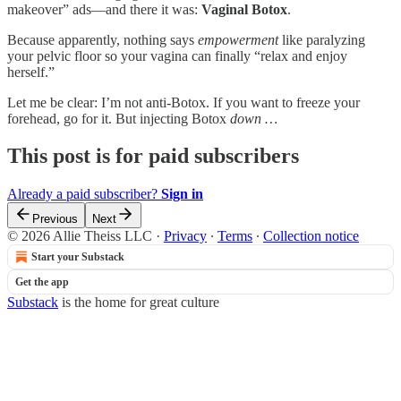
makeover” ads—and there it was:
Vaginal Botox
.
Because apparently, nothing says
empowerment
like paralyzing
your pelvic floor so your vagina can finally “relax and enjoy
herself.”
Let me be clear: I’m not anti-Botox. If you want to freeze your
forehead, go for it. But injecting Botox
down …
This post is for paid subscribers
Already a paid subscriber?
Sign in
Previous
Next
© 2026 Allie Theiss LLC
·
Privacy
∙
Terms
∙
Collection notice
Start your Substack
Get the app
Substack
is the home for great culture