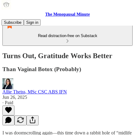
The Menopausal Minute
Subscribe
Sign in
Read distraction-free on Substack
Turns Out, Gratitude Works Better
Than Vaginal Botox (Probably)
Allie Theiss, MSc CSC ABS IFN
Jun 26, 2025
∙ Paid
I was doomscrolling again—this time down a rabbit hole of “midlife