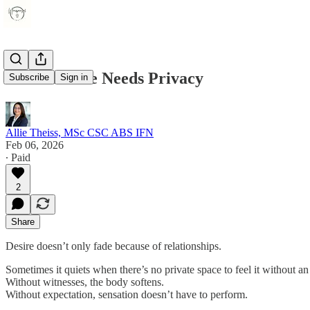
When Desire Needs Privacy
Subscribe
Sign in
Allie Theiss, MSc CSC ABS IFN
Feb 06, 2026
∙ Paid
2
Share
Desire doesn’t only fade because of relationships.
Sometimes it quiets when there’s no private space to feel it without a
Without witnesses, the body softens.
Without expectation, sensation doesn’t have to perform.