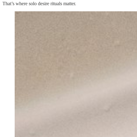
That’s where solo desire rituals matter.