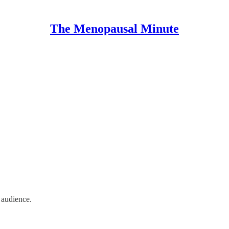
The Menopausal Minute
n audience.