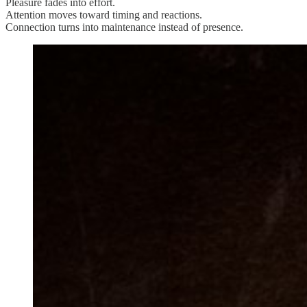
Pleasure fades into effort.
Attention moves toward timing and reactions.
Connection turns into maintenance instead of presence.