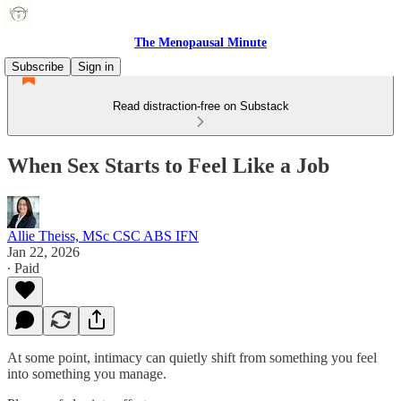
The Menopausal Minute
Subscribe
Sign in
Read distraction-free on Substack
When Sex Starts to Feel Like a Job
Allie Theiss, MSc CSC ABS IFN
Jan 22, 2026
∙ Paid
At some point, intimacy can quietly shift from something you feel
into something you manage.