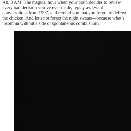
Ah, 3 AM. The magical hour when your brain decides to review
every bad decision you’ve ever made, replay awkward
conversations from 1997, and remind you that you forgot to defrost
the chicken. And let’s not forget the night sweats—because what’s
insomnia without a side of spontaneous combustion?