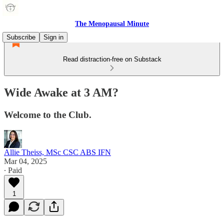
The Menopausal Minute
Subscribe
Sign in
Read distraction-free on Substack
Wide Awake at 3 AM?
Welcome to the Club.
Allie Theiss, MSc CSC ABS IFN
Mar 04, 2025
∙ Paid
1