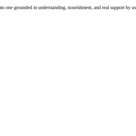
to one grounded in understanding, nourishment, and real support by usi