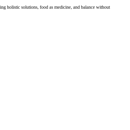
ng holistic solutions, food as medicine, and balance without