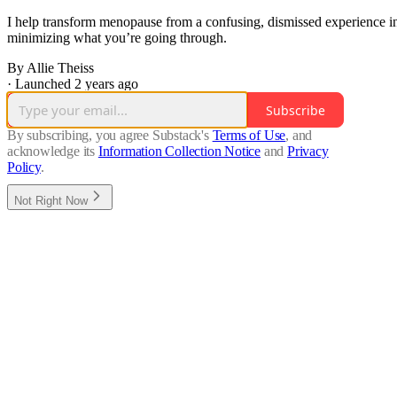
I help transform menopause from a confusing, dismissed experience in
minimizing what you’re going through.
By Allie Theiss
·
Launched 2 years ago
Subscribe
By subscribing, you agree Substack's
Terms of Use
, and
acknowledge its
Information Collection Notice
and
Privacy
Policy
.
Not Right Now