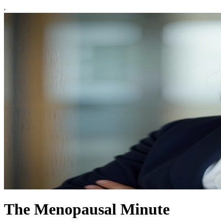
The Menopausal Minute